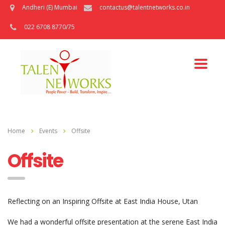
Andheri (E) Mumbai
contactus@talentnetworks.co.in
022 6708 8770/75
Home
Events
Offsite
Offsite
Reflecting on an Inspiring Offsite at East India House, Utan
We had a wonderful offsite presentation at the serene East India