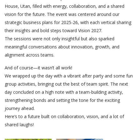
House, Utan, filled with energy, collaboration, and a shared
vision for the future. The event was centered around our
strategic business plans for 2025-26, with each vertical sharing
their insights and bold steps toward Vision 2027.
The sessions were not only insightful but also sparked
meaningful conversations about innovation, growth, and
alignment across teams.
And of course—it wasn’t all work!
We wrapped up the day with a vibrant after party and some fun
group activities, bringing out the best of team spirit. The next
day concluded on a high note with a team-building activity,
strengthening bonds and setting the tone for the exciting
journey ahead.
Here’s to a future built on collaboration, vision, and a lot of
shared laughs!