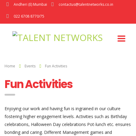
Andheri (E) Mumbai
contactus@talentnetworks.co.in
022 6708 8770/75
Home
Events
Fun Activities
Fun Activities
Enjoying our work and having fun is ingrained in our culture
fostering higher engagement levels. Activities such as Birthday
celebrations, Halloween Day celebrations Pot-lunch etc. ensures
bonding and caring. Different Management games and