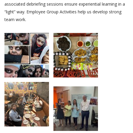
associated debriefing sessions ensure experiential learning in a
“light” way. Employee Group Activities help us develop strong
team work.